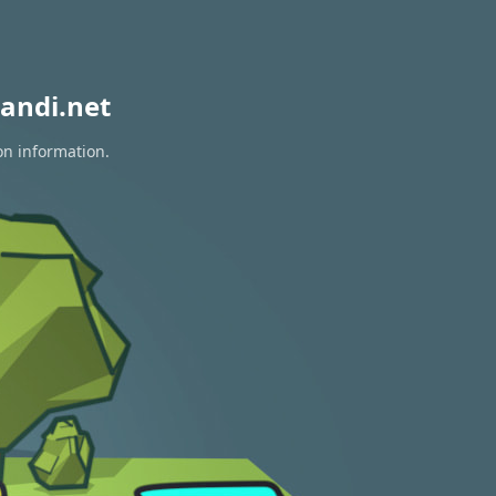
andi.net
on information.