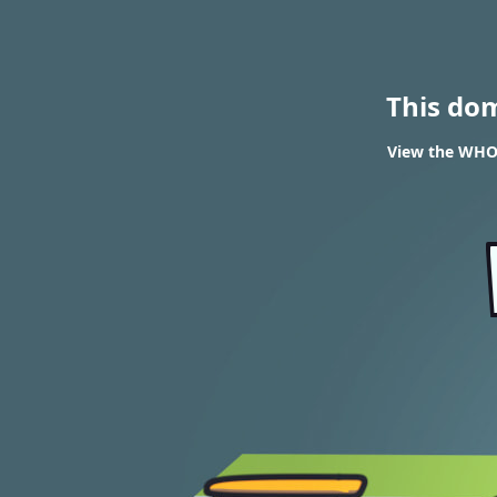
This do
View the WHOIS