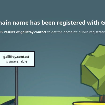
main name has been registered with G
 results of gallifrey.contact
to get the domain’s public registrati
gallifrey.contact
is unavailable