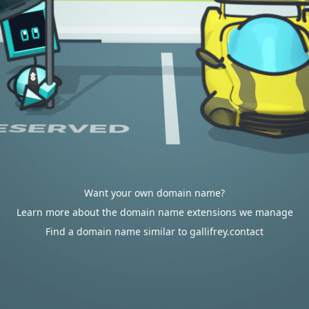
Want your own domain name?
Learn more about the domain name extensions we manage
Find a domain name similar to gallifrey.contact